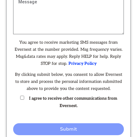
You agree to receive marketing SMS messages from
Evernest at the number provided. Msg frequency varies.
Msg&data rates may apply. Reply HELP for help. Reply
STOP for stop.
Privacy Policy
By clicking submit below, you consent to allow Evernest
to store and process the personal information submitted
above to provide you the content requested.
I agree to receive other communications from
Evernest.