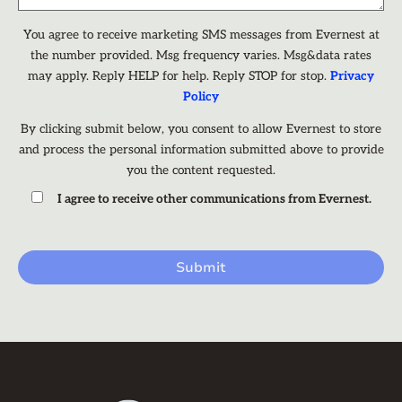
You agree to receive marketing SMS messages from Evernest at
the number provided. Msg frequency varies. Msg&data rates
may apply. Reply HELP for help. Reply STOP for stop.
Privacy
Policy
By clicking submit below, you consent to allow Evernest to store
and process the personal information submitted above to provide
you the content requested.
I agree to receive other communications from Evernest.