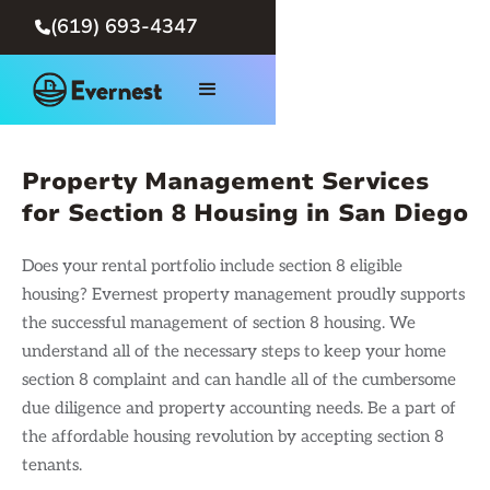
(619) 693-4347

Property Management Services
for Section 8 Housing in San Diego
Does your rental portfolio include section 8 eligible
housing? Evernest property management proudly supports
the successful management of section 8 housing. We
understand all of the necessary steps to keep your home
section 8 complaint and can handle all of the cumbersome
due diligence and property accounting needs. Be a part of
the affordable housing revolution by accepting section 8
tenants.