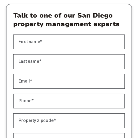
Talk to one of our San Diego
property management experts