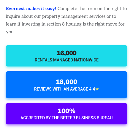
Evernest makes it easy!
Complete the form on the right to
inquire about our property management services or to
learn if investing in section 8 housing is the right move for
you.
16,000
RENTALS MANAGED NATIONWIDE
18,000
★
REVIEWS WITH AN AVERAGE 4.4
100%
ACCREDITED BY THE BETTER BUSINESS BUREAU