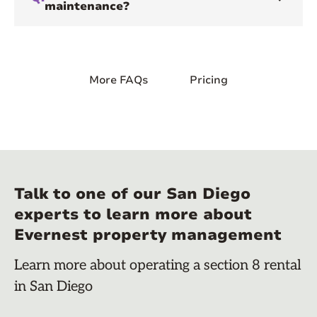
maintenance?
More FAQs
Pricing
Talk to one of our San Diego
experts to learn more about
Evernest property management
Learn more about operating a section 8 rental
in San Diego