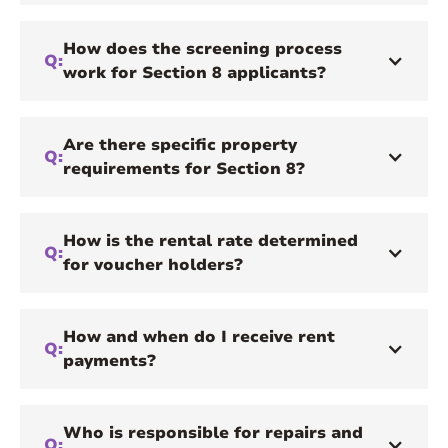
How does the screening process
Q:
work for Section 8 applicants?
Are there specific property
Q:
requirements for Section 8?
How is the rental rate determined
Q:
for voucher holders?
How and when do I receive rent
Q:
payments?
Who is responsible for repairs and
Q: