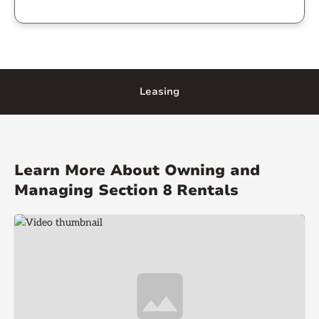
Leasing
Learn More About Owning and
Managing Section 8 Rentals