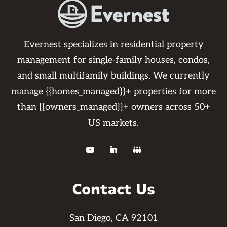
Evernest specializes in residential property
management for single-family houses, condos,
and small multifamily buildings. We currently
manage {{homes_managed}}+ properties for more
than {{owners_managed}}+ owners across 50+
US markets.



Contact Us
San Diego, CA 92101