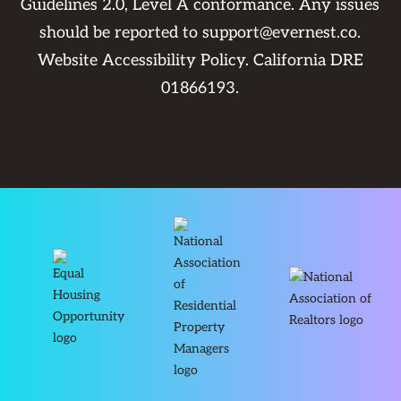
Guidelines 2.0, Level A conformance. Any issues
should be reported to
support@evernest.co
.
Website Accessibility Policy
. California DRE
01866193.