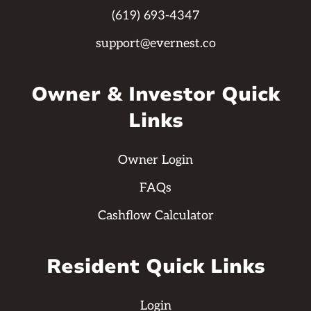
(619) 693-4347
support@evernest.co
Owner & Investor Quick
Links
Owner Login
FAQs
Cashflow Calculator
Resident Quick Links
Login