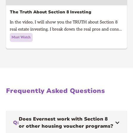
The Truth About Section 8 Investing
In the video, I will show you the TRUTH about Section 8
real estate investing. I break down the real pros and cons
of Section 8 rentals in 2025, from guaranteed rent to
Must Watch
hidden risks, inspections, and how to know if it’s right for
you. Learn what every real estate investor needs to know
before investing in Section 8.
Frequently Asked Questions
Does Evernest work with Section 8
Q:
or other housing voucher programs?