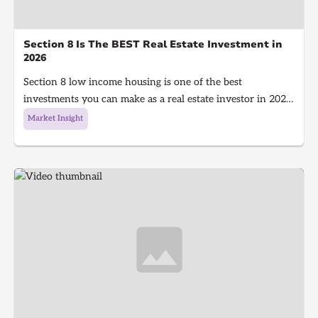
Section 8 Is The BEST Real Estate Investment in
2026
Section 8 low income housing is one of the best
investments you can make as a real estate investor in 2026.
Section 8 is a government program that gives people with
Market Insight
low income money to afford housing, It's a win for the
investor because they get guaranteed rent every single
month and a win for the tenant because they get a house
to live in!