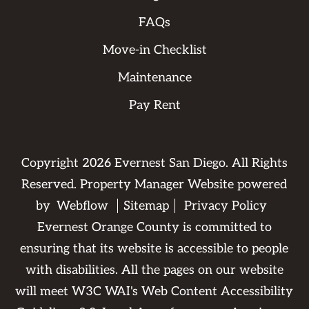
FAQs
Move-in Checklist
Maintenance
Pay Rent
Copyright
2026
Evernest San Diego. All Rights
Reserved. Property Manager Website powered
by
Webflow
Sitemap
Privacy Policy
Evernest Orange County is committed to
ensuring that its website is accessible to people
with disabilities. All the pages on our website
will meet W3C WAI's Web Content Accessibility