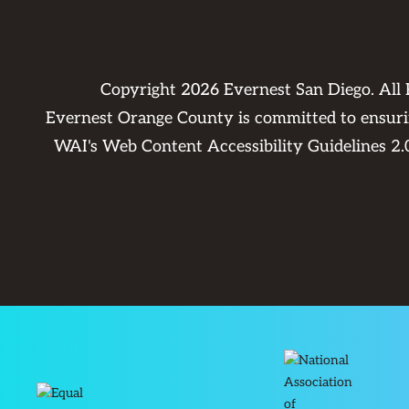
Copyright
2026
Evernest San Diego. All
Evernest Orange County is committed to ensuring
WAI's Web Content Accessibility Guidelines 2.