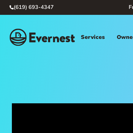
(619) 693-4347
F

Services
Owner