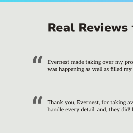
Real Reviews
Evernest made taking over my prope
was happening as well as filled my
Thank you, Evernest, for taking a
handle every detail, and, they did!