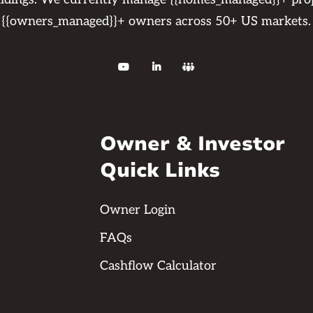
{{owners_managed}}+ owners across 50+ US markets.



Owner & Investor
Quick Links
Owner Login
FAQs
Cashflow Calculator