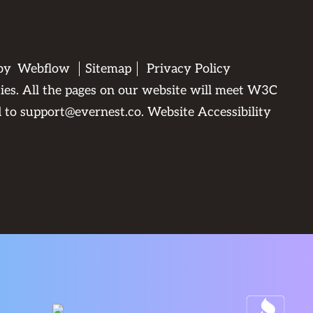
 by
Webflow
Sitemap
Privacy Policy
ties. All the pages on our website will meet W3C
d to
support@evernest.co
.
Website Accessibility