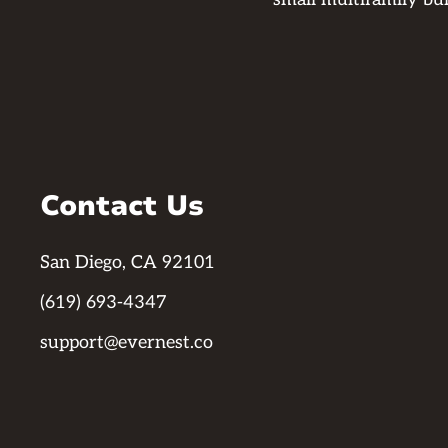
Contact Us
San Diego, CA 92101
(619) 693-4347
support@evernest.co