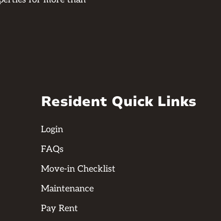
Resident Quick Links
Login
FAQs
Move-in Checklist
Maintenance
Pay Rent