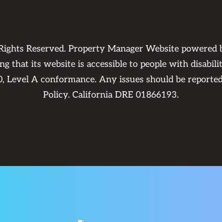
 Rights Reserved. Property Manager Website powered
 that its website is accessible to people with disabili
0, Level A conformance. Any issues should be reporte
Policy
. California DRE 01866193.