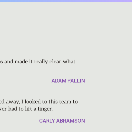
s and made it really clear what
ADAM PALLIN
 away, I looked to this team to
r had to lift a finger.
CARLY ABRAMSON