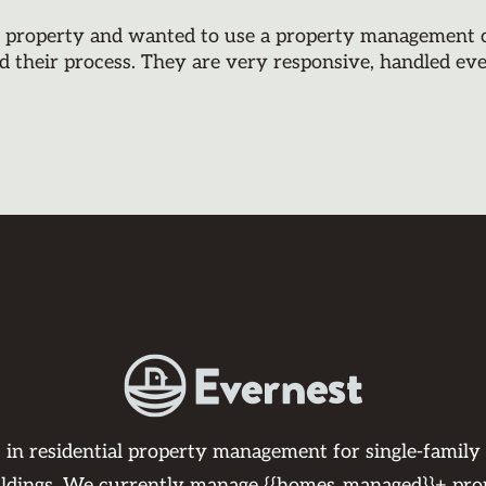
y property and wanted to use a property management co
d their process. They are very responsive, handled ev
s in residential property management for single-family
ildings. We currently manage {{homes_managed}}+ pro