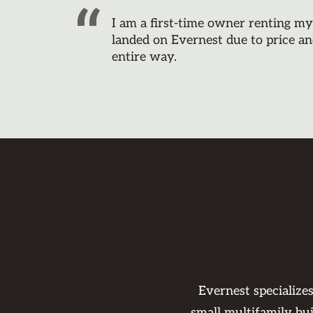
I am a first-time owner renting m
landed on Evernest due to price an
entire way.
Evernest specialize
small multifamily bu