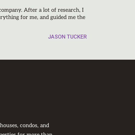
mpany. After a lot of research, I
erything for me, and guided me the
JASON TUCKER
 houses, condos, and
perties for more than