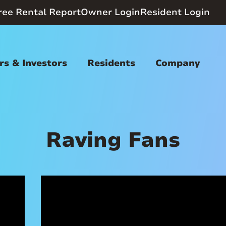
ree Rental Report
Owner Login
Resident Login
s & Investors
Residents
Company
Raving Fans