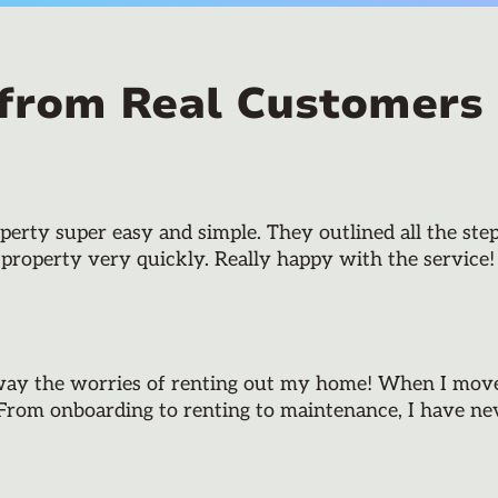
 from Real Customers
rty super easy and simple. They outlined all the step
 property very quickly. Really happy with the service!
way the worries of renting out my home! When I moved
 From onboarding to renting to maintenance, I have neve