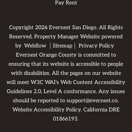
Pay Rent
Copyright
2026
Evernest San Diego. All Rights
Reserved. Property Manager Website powered
by
Webflow
Sitemap
Privacy Policy
Evernest Orange County is committed to
ensuring that its website is accessible to people
with disabilities. All the pages on our website
will meet W3C WAI's Web Content Accessibility
Guidelines 2.0, Level A conformance. Any issues
should be reported to
support@evernest.co
.
Website Accessibility Policy
. California DRE
01866193.