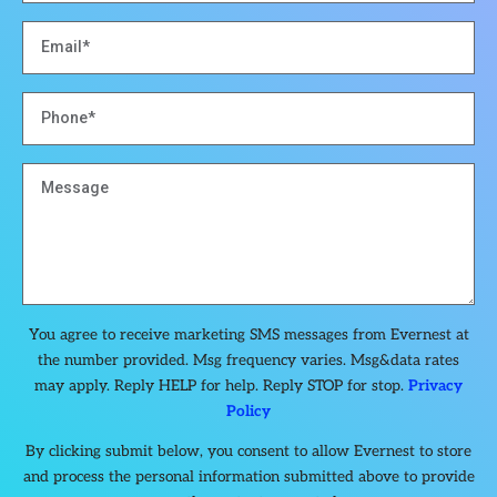
You agree to receive marketing SMS messages from Evernest at
the number provided. Msg frequency varies. Msg&data rates
may apply. Reply HELP for help. Reply STOP for stop.
Privacy
Policy
By clicking submit below, you consent to allow Evernest to store
and process the personal information submitted above to provide