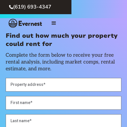
(619) 693-4347

Find out how much your property
could rent for
Complete the form below to receive your free
rental analysis, including market comps, rental
estimate, and more.