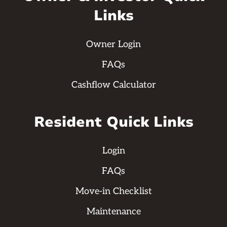
Links
Owner Login
FAQs
Cashflow Calculator
Resident Quick Links
Login
FAQs
Move-in Checklist
Maintenance