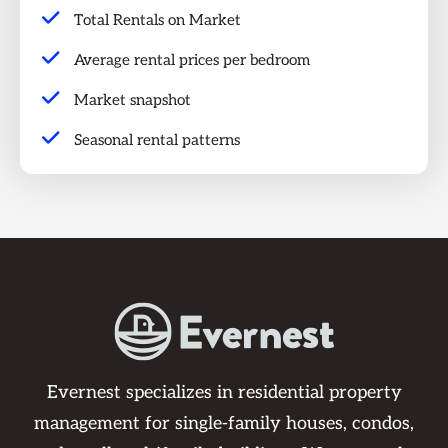
Total Rentals on Market
Average rental prices per bedroom
Market snapshot
Seasonal rental patterns
Evernest specializes in residential property
management for single-family houses, condos,