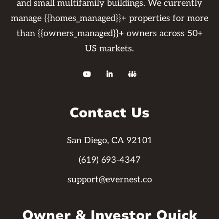
and small multifamily buildings. We currently
manage {{homes_managed}}+ properties for more
than {{owners_managed}}+ owners across 50+
US markets.



Contact Us
San Diego, CA 92101
(619) 693-4347
support@evernest.co
Owner & Investor Quick