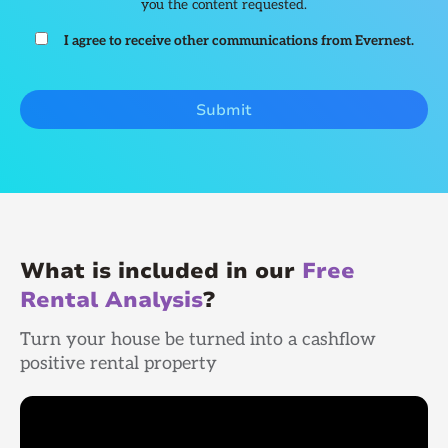
you the content requested.
I agree to receive other communications from Evernest.
What is included in our
Free
Rental Analysis
?
Turn your house be turned into a cashflow
positive rental property