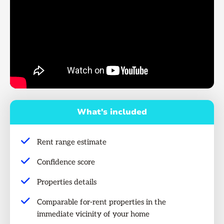
What's included
Rent range estimate
Confidence score
Properties details
Comparable for-rent properties in the
immediate vicinity of your home