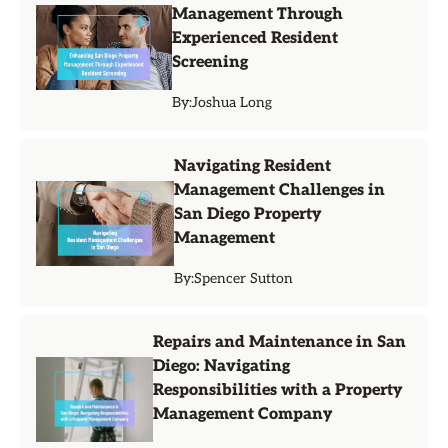
Management Through
Experienced Resident
Screening
By:
Joshua Long
Navigating Resident
Management Challenges in
San Diego Property
Management
By:
Spencer Sutton
Repairs and Maintenance in San
Diego: Navigating
Responsibilities with a Property
Management Company