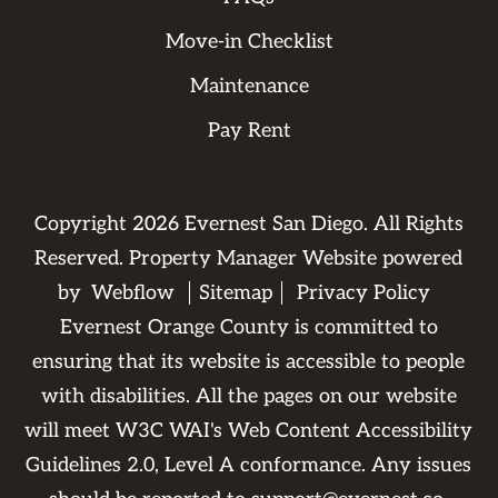
Move-in Checklist
Maintenance
Pay Rent
Copyright
2026
Evernest San Diego. All Rights
Reserved. Property Manager Website powered
by
Webflow
Sitemap
Privacy Policy
Evernest Orange County is committed to
ensuring that its website is accessible to people
with disabilities. All the pages on our website
will meet W3C WAI's Web Content Accessibility
Guidelines 2.0, Level A conformance. Any issues