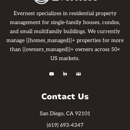
Evernest specializes in residential property
management for single-family houses, condos,
and small multifamily buildings. We currently
manage {{homes_managed}}+ properties for more
than {{owners_managed}}+ owners across 50+
US markets.



Contact Us
San Diego, CA 92101
(619) 693-4347