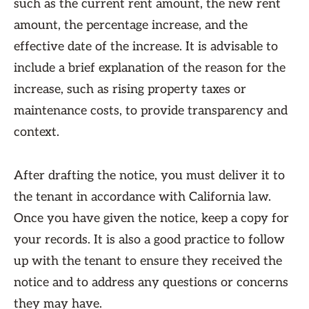
such as the current rent amount, the new rent
amount, the percentage increase, and the
effective date of the increase. It is advisable to
include a brief explanation of the reason for the
increase, such as rising property taxes or
maintenance costs, to provide transparency and
context.
After drafting the notice, you must deliver it to
the tenant in accordance with California law.
Once you have given the notice, keep a copy for
your records. It is also a good practice to follow
up with the tenant to ensure they received the
notice and to address any questions or concerns
they may have.