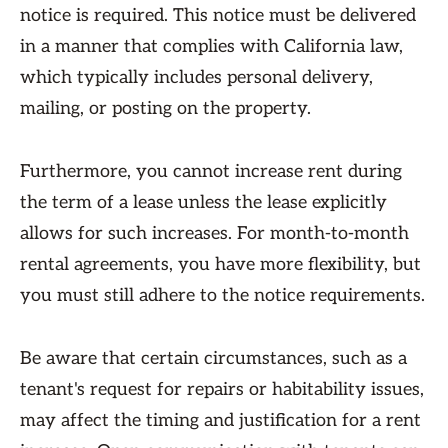
notice is required. This notice must be delivered
in a manner that complies with California law,
which typically includes personal delivery,
mailing, or posting on the property.
Furthermore, you cannot increase rent during
the term of a lease unless the lease explicitly
allows for such increases. For month-to-month
rental agreements, you have more flexibility, but
you must still adhere to the notice requirements.
Be aware that certain circumstances, such as a
tenant's request for repairs or habitability issues,
may affect the timing and justification for a rent