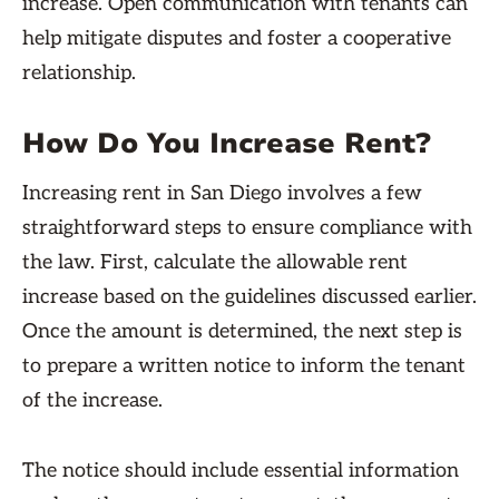
increase. Open communication with tenants can
help mitigate disputes and foster a cooperative
relationship.
How Do You Increase Rent?
Increasing rent in San Diego involves a few
straightforward steps to ensure compliance with
the law. First, calculate the allowable rent
increase based on the guidelines discussed earlier.
Once the amount is determined, the next step is
to prepare a written notice to inform the tenant
of the increase.
The notice should include essential information