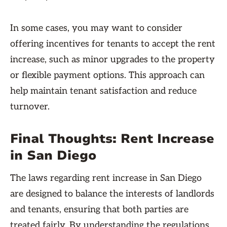
In some cases, you may want to consider
offering incentives for tenants to accept the rent
increase, such as minor upgrades to the property
or flexible payment options. This approach can
help maintain tenant satisfaction and reduce
turnover.
Final Thoughts: Rent Increase
in San Diego
The laws regarding rent increase in San Diego
are designed to balance the interests of landlords
and tenants, ensuring that both parties are
treated fairly. By understanding the regulations