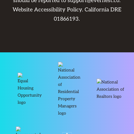
should be reported to
support@evernest.co
.
Website Accessibility Policy
. California DRE
01866193.