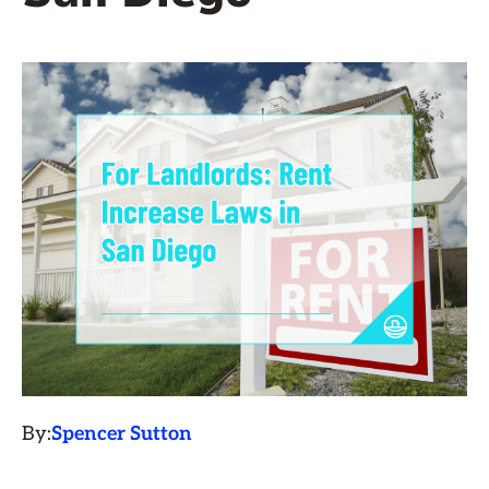
By:
Spencer Sutton