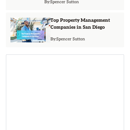
By:
Spencer Sutton
Top Property Management
Companies in San Diego
By:
Spencer Sutton