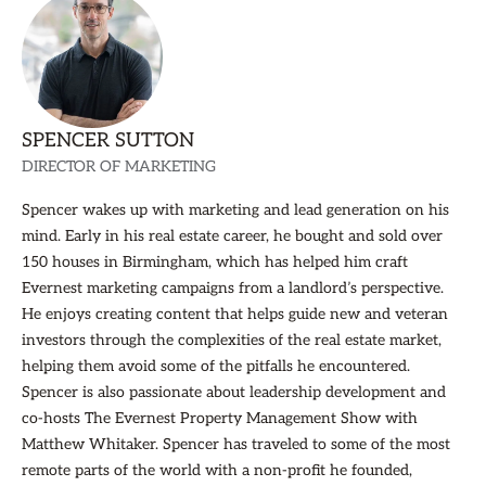
SPENCER SUTTON
DIRECTOR OF MARKETING
Spencer wakes up with marketing and lead generation on his
mind. Early in his real estate career, he bought and sold over
150 houses in Birmingham, which has helped him craft
Evernest marketing campaigns from a landlord’s perspective.
He enjoys creating content that helps guide new and veteran
investors through the complexities of the real estate market,
helping them avoid some of the pitfalls he encountered.
Spencer is also passionate about leadership development and
co-hosts The Evernest Property Management Show with
Matthew Whitaker. Spencer has traveled to some of the most
remote parts of the world with a non-profit he founded,