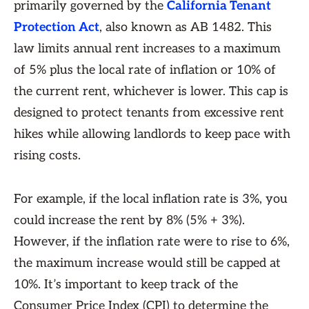
primarily governed by the
California Tenant
Protection Act
, also known as AB 1482. This
law limits annual rent increases to a maximum
of 5% plus the local rate of inflation or 10% of
the current rent, whichever is lower. This cap is
designed to protect tenants from excessive rent
hikes while allowing landlords to keep pace with
rising costs.
For example, if the local inflation rate is 3%, you
could increase the rent by 8% (5% + 3%).
However, if the inflation rate were to rise to 6%,
the maximum increase would still be capped at
10%. It’s important to keep track of the
Consumer Price Index (CPI) to determine the