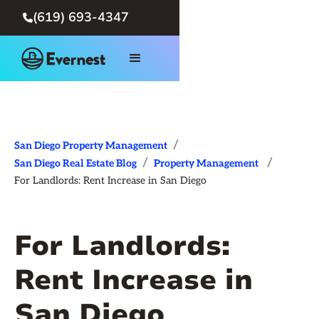
(619) 693-4347

/
San Diego Property Management
/
/
San Diego Real Estate Blog
Property Management
For Landlords: Rent Increase in San Diego
For Landlords:
Rent Increase in
San Diego