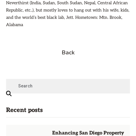
Neverthirst (India, Sudan, South Sudan, Nepal, Central African
Republic, etc..), but mostly loves to hang out with his wife, kids,
and the world’s best black lab, Jett. Hometown: Mtn. Brook,
Alabama
Back
Recent posts
Enhancing San Diego Property