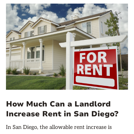
How Much Can a Landlord
Increase Rent in San Diego?
In San Diego, the allowable rent increase is