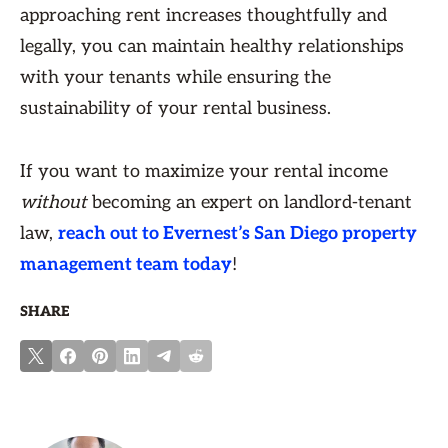
approaching rent increases thoughtfully and
legally, you can maintain healthy relationships
with your tenants while ensuring the
sustainability of your rental business.
If you want to maximize your rental income
without
becoming an expert on landlord-tenant
law,
reach out to Evernest’s San Diego property
management team today
!
SHARE