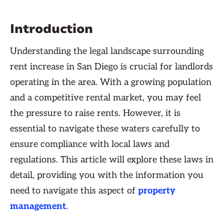
Introduction
Understanding the legal landscape surrounding
rent increase in San Diego is crucial for landlords
operating in the area. With a growing population
and a competitive rental market, you may feel
the pressure to raise rents. However, it is
essential to navigate these waters carefully to
ensure compliance with local laws and
regulations. This article will explore these laws in
detail, providing you with the information you
need to navigate this aspect of
property
management
.