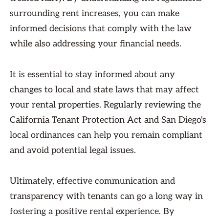
surrounding rent increases, you can make
informed decisions that comply with the law
while also addressing your financial needs.
It is essential to stay informed about any
changes to local and state laws that may affect
your rental properties. Regularly reviewing the
California Tenant Protection Act and San Diego's
local ordinances can help you remain compliant
and avoid potential legal issues.
Ultimately, effective communication and
transparency with tenants can go a long way in
fostering a positive rental experience. By