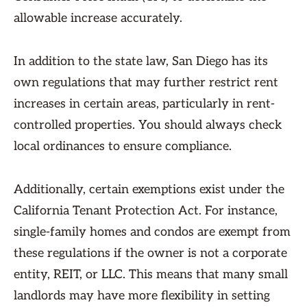
allowable increase accurately.
In addition to the state law, San Diego has its
own regulations that may further restrict rent
increases in certain areas, particularly in rent-
controlled properties. You should always check
local ordinances to ensure compliance.
Additionally, certain exemptions exist under the
California Tenant Protection Act. For instance,
single-family homes and condos are exempt from
these regulations if the owner is not a corporate
entity, REIT, or LLC. This means that many small
landlords may have more flexibility in setting