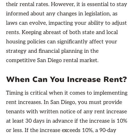
their rental rates. However, it is essential to stay
informed about any changes in legislation, as
laws can evolve, impacting your ability to adjust
rents. Keeping abreast of both state and local
housing policies can significantly affect your
strategy and financial planning in the
competitive San Diego rental market.
When Can You Increase Rent?
Timing is critical when it comes to implementing
rent increases. In San Diego, you must provide
tenants with written notice of any rent increase
at least 30 days in advance if the increase is 10%
or less. If the increase exceeds 10%, a 90-day