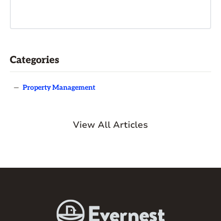
Categories
—
Property Management
View All Articles