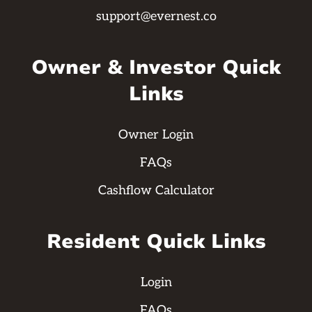
support@evernest.co
Owner & Investor Quick
Links
Owner Login
FAQs
Cashflow Calculator
Resident Quick Links
Login
FAQs